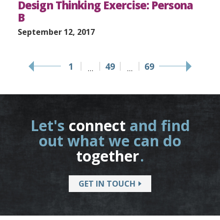
Design Thinking Exercise: Persona
B
September 12, 2017
1
49
69
…
…
Let's
connect
and find
out what we can do
together
.
GET IN TOUCH