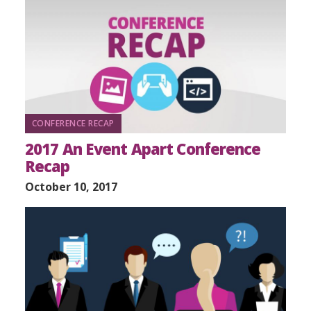
CONFERENCE RECAP
2017 An Event Apart Conference
Recap
October 10, 2017