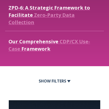
ZPD-6:
A
Strategic
Framework
to
Facilitate
Zero-Party
Data
Collection
Our
Comprehensive
CDP/CX
Use-
Case
Framework
FILTERS