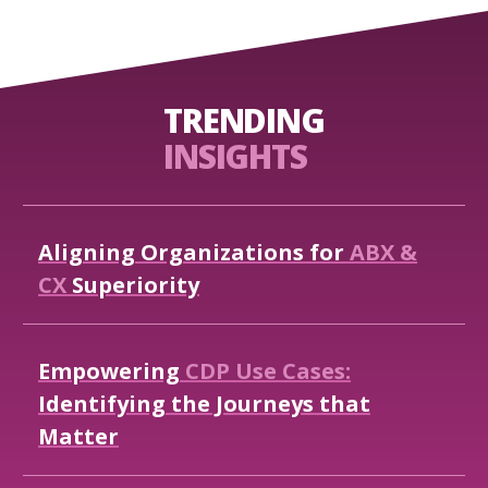
TRENDING
INSIGHTS
Aligning
Organizations
for
ABX
&
CX
Superiority
Empowering
CDP
Use
Cases:
Identifying
the
Journeys
that
Matter