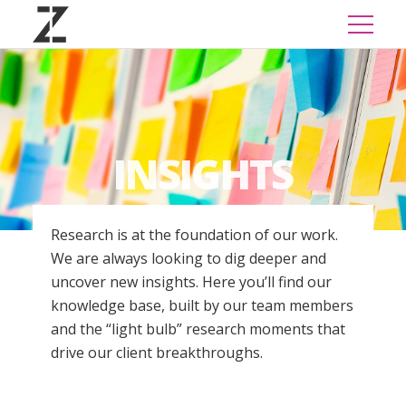
INSIGHTS
Research is at the foundation of our work.
We are always looking to dig deeper and
uncover new insights. Here you’ll find our
knowledge base, built by our team members
and the “light bulb” research moments that
drive our client breakthroughs.