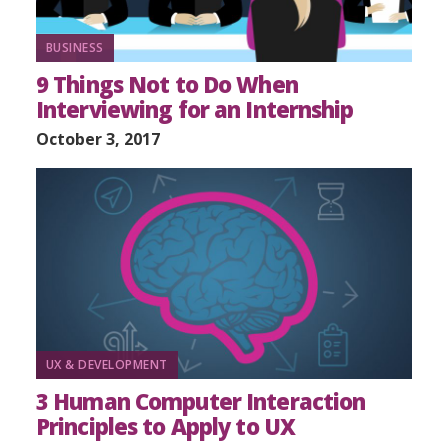
BUSINESS
9 Things Not to Do When
Interviewing for an Internship
October 3, 2017
UX & DEVELOPMENT
3 Human Computer Interaction
Principles to Apply to UX