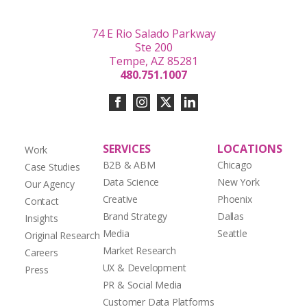
74 E Rio Salado Parkway
Ste 200
Tempe, AZ 85281
480.751.1007
SERVICES
LOCATIONS
Work
B2B & ABM
Chicago
Case Studies
Data Science
New York
Our Agency
Creative
Phoenix
Contact
Brand Strategy
Dallas
Insights
Media
Seattle
Original Research
Market Research
Careers
UX & Development
Press
PR & Social Media
Customer Data Platforms