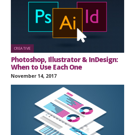
CREATIVE
Photoshop, Illustrator & InDesign:
When to Use Each One
November 14, 2017