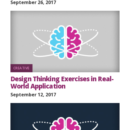
September 26, 2017
CREATIVE
Design Thinking Exercises in Real-
World Application
September 12, 2017