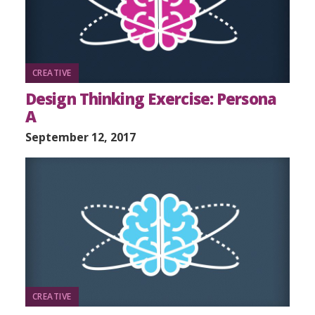
CREATIVE
Design Thinking Exercise: Persona
A
September 12, 2017
CREATIVE