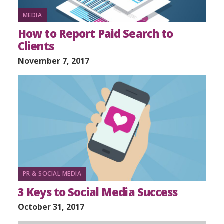
MEDIA
How to Report Paid Search to
Clients
November 7, 2017
PR & SOCIAL MEDIA
3 Keys to Social Media Success
October 31, 2017