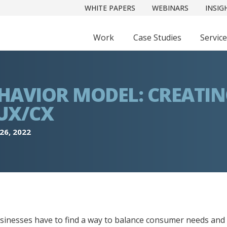
WHITE PAPERS
WEBINARS
INSIG
Work
Case Studies
Servic
HAVIOR MODEL: CREATI
UX/CX
26, 2022
businesses have to find a way to balance consumer needs and