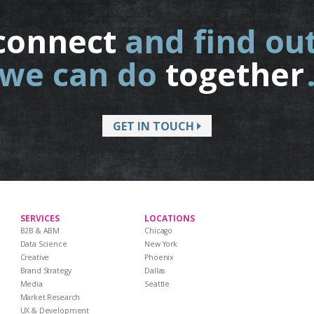
connect
and find ou
we can do
together
GET IN TOUCH
SERVICES
LOCATIONS
B2B & ABM
Chicago
Data Science
New York
Creative
Phoenix
Brand Strategy
Dallas
Media
Seattle
Market Research
UX & Development