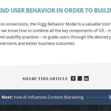
D USER BEHAVIOR IN ORDER TO BUILD
rce conversions, the Fogg Behavior Model is a valuable tool
e we know how to combine all the key components of UX – in
nd usability practices – to guide users through the desired 
nversions and better business outcomes.
SHARE THIS ARTICLE
Next:
How AI Influences Content Marketing