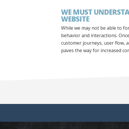
WE MUST UNDERSTAN
WEBSITE
While we may not be able to fo
behavior and interactions. Onc
customer journeys, user flow, a
paves the way for increased co