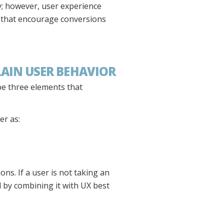
ey; however, user experience
 that encourage conversions
LAIN USER BEHAVIOR
be three elements that
er as:
ns. If a user is not taking an
d by combining it with UX best