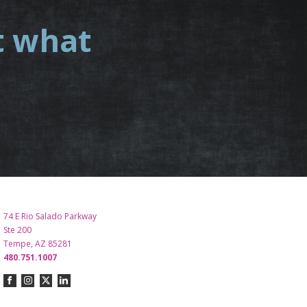
t what
.
74 E Rio Salado Parkway
Ste 200
Tempe, AZ 85281
480.751.1007