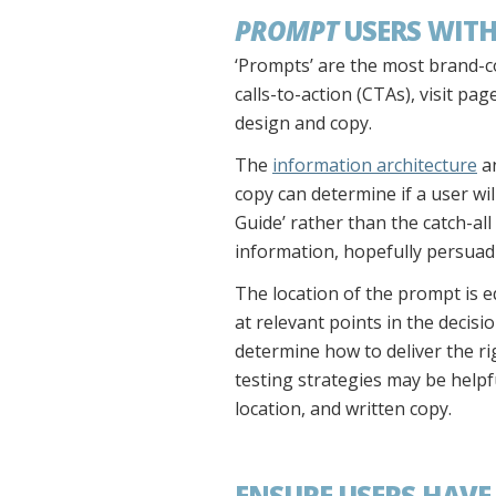
PROMPT
USERS WITH
‘Prompts’ are the most brand-co
calls-to-action (CTAs), visit pa
design and copy.
The
information architecture
an
copy can determine if a user wi
Guide’ rather than the catch-all
information, hopefully persuad
The location of the prompt is e
at relevant points in the deci
determine how to deliver the rig
testing strategies may be helpf
location, and written copy.
ENSURE USERS HAVE