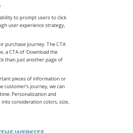
Y
bility to prompt users to click
ough user experience strategy,
eir purchase journey. The CTA
ple, a CTA of ‘Download the
ick than just another page of
rtant pieces of information or
he customer’s journey, we can
 time. Personalization and
into consideration colors, size,
THE WEBSITE