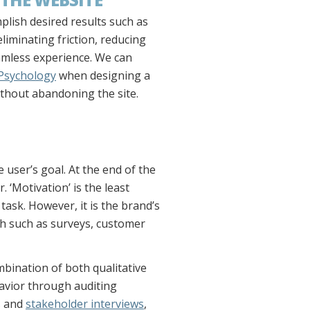
mplish desired results such as
iminating friction, reducing
eamless experience. We can
Psychology
when designing a
ithout abandoning the site.
 user’s goal. At the end of the
 ‘Motivation’ is the least
task. However, it is the brand’s
ch such as surveys, customer
mbination of both qualitative
avior through auditing
s and
stakeholder interviews
,