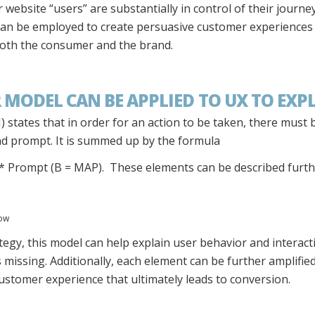
 website “users” are substantially in control of their journ
can be employed to create persuasive customer experiences
 both the consumer and the brand.
 MODEL CAN BE APPLIED TO UX TO EXP
 states that in order for an action to be taken, there must 
and prompt. It is summed up by the formula
y * Prompt (B = MAP). These elements can be described furth
now
egy, this model can help explain user behavior and interactio
s missing. Additionally, each element can be further amplifie
customer experience that ultimately leads to conversion.