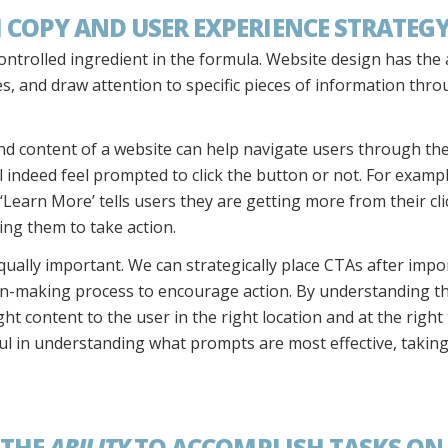
 COPY AND USER EXPERIENCE STRATEG
ntrolled ingredient in the formula. Website design has the a
ges, and draw attention to specific pieces of information thr
d content of a website can help navigate users through th
ll indeed feel prompted to click the button or not. For exam
 ‘Learn More’ tells users they are getting more from their cl
ing them to take action.
qually important. We can strategically place CTAs after impo
sion-making process to encourage action. By understanding t
ht content to the user in the right location and at the right
ul in understanding what prompts are most effective, taking 
 THE
ABILITY
TO ACCOMPLISH TASKS ON 