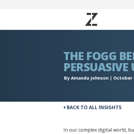
THE FOGG BE
PERSUASIVE 
By Amanda Johnson
|
October 
BACK TO ALL INSIGHTS
In our complex digital world, 