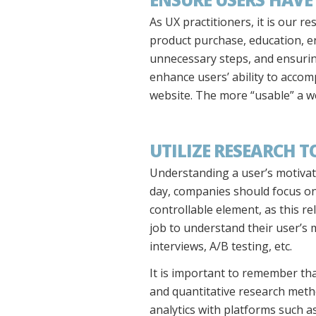
As UX practitioners, it is our r
product purchase, education, e
unnecessary steps, and ensuring
enhance users’ ability to accom
website. The more “usable” a we
UTILIZE RESEARCH 
Understanding a user’s motivatio
day, companies should focus on b
controllable element, as this re
job to understand their user’s
interviews, A/B testing, etc.
It is important to remember th
and quantitative research meth
analytics with platforms such 