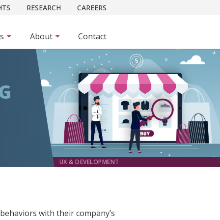
HTS
RESEARCH
CAREERS
es
About
Contact
NG
UX & DEVELOPMENT
 behaviors with their company’s