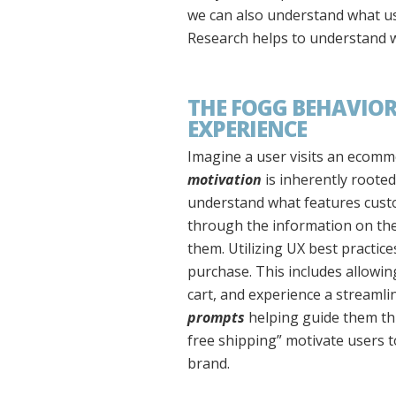
we can also understand what use
Research helps to understand wh
THE FOGG BEHAVIOR
EXPERIENCE
Imagine a user visits an ecomm
motivation
is inherently rooted
understand what features custo
through the information on the
them. Utilizing UX best practic
purchase. This includes allowing 
cart, and experience a streamli
prompts
helping guide them th
free shipping” motivate users 
brand.