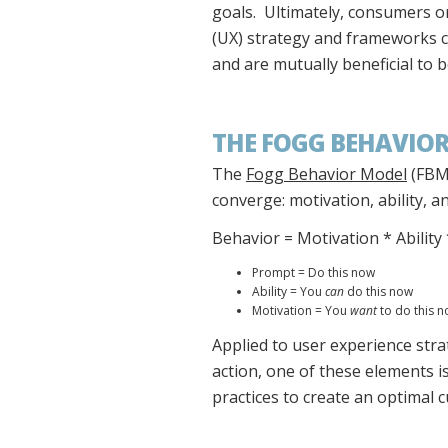
goals. Ultimately, consumers or
(UX) strategy and frameworks 
and are mutually beneficial to
THE FOGG BEHAVIOR
The
Fogg Behavior Model
(FBM)
converge: motivation, ability, 
Behavior = Motivation * Abilit
Prompt = Do this now
Ability = You
can
do this now
Motivation = You
want
to do this 
Applied to user experience strat
action, one of these elements i
practices to create an optimal 