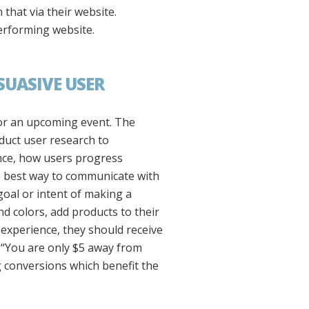
that via their website.
performing website.
SUASIVE USER
for an upcoming event. The
duct user research to
nce, how users progress
e best way to communicate with
goal or intent of making a
and colors, add products to their
 experience, they should receive
r “You are only $5 away from
g conversions which benefit the