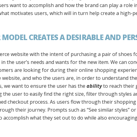
rs want to accomplish and how the brand can play a role in 
at motivates users, which will in turn help create a high-
 MODEL CREATES A DESIRABLE AND PER
erce website with the intent of purchasing a pair of shoes 
 in the user’s needs and wants for the new item. We can con
mers are looking for during their online shopping experie
 website, and who the users are, in order to understand th
es, we want to ensure the user has the
ability
to reach their 
the user to easily find the right size, filter through styles 
ned checkout process. As users flow through their shopping
rough their journey. Prompts such as “See similar styles” o
to accomplish what they set out to do while also encouragin