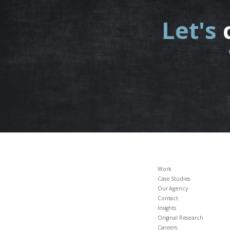
Let's
Work
Case Studies
Our Agency
Contact
Insights
Original Research
Careers