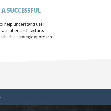
 A SUCCESSFUL
 to help understand user
formation architecture,
path, this strategic approach