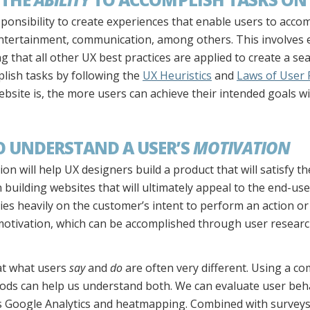
esponsibility to create experiences that enable users to acco
ntertainment, communication, among others. This involves el
 that all other UX best practices are applied to create a s
plish tasks by following the
UX Heuristics
and
Laws of User 
bsite is, the more users can achieve their intended goals w
TO UNDERSTAND A USER’S
MOTIVATION
n will help UX designers build a product that will satisfy the
uilding websites that will ultimately appeal to the end-user.
lies heavily on the customer’s intent to perform an action or 
 motivation, which can be accomplished through user resear
at what users
say
and
do
are often very different. Using a co
ods can help us understand both. We can evaluate user beh
as Google Analytics and heatmapping. Combined with survey