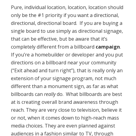
Pure, individual location, location, location should
only be the #1 priority if you want a directional,
directional, directional board. If you are buying a
single board to use simply as directional signage,
that can be effective, but be aware that it’s
completely different from a billboard
campaign
.
If you’re a homebuilder or developer and you put
directions on a billboard near your community
(“Exit ahead and turn right”), that is really only an
extension of your signage program, not much
different than a monument sign, as far as what
billboards can
really
do. What billboards are best
at is creating overall brand awareness through
reach. They are very close to television, believe it
or not, when it comes down to high-reach mass
media choices. They are even planned against
audiences in a fashion similar to TV, through