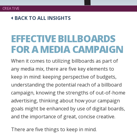
CREATIVE
BACK TO ALL INSIGHTS
EFFECTIVE BILLBOARDS
FOR A MEDIA CAMPAIGN
When it comes to utilizing billboards as part of
any media mix, there are five key elements to
keep in mind: keeping perspective of budgets,
understanding the potential reach of a billboard
campaign, knowing the strengths of out-of-home
advertising, thinking about how your campaign
goals might be enhanced by use of digital boards,
and the importance of great, concise creative.
There are five things to keep in mind.