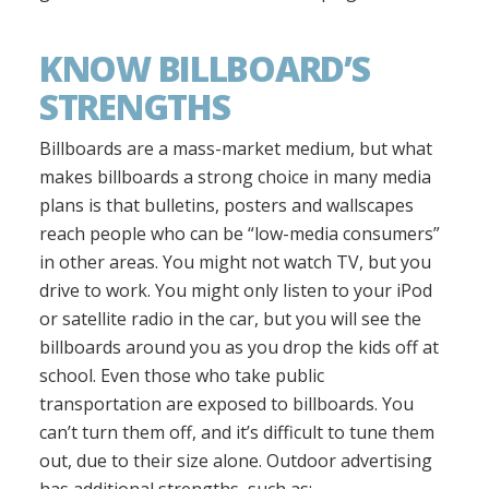
KNOW BILLBOARD’S
STRENGTHS
Billboards are a mass-market medium, but what
makes billboards a strong choice in many media
plans is that bulletins, posters and wallscapes
reach people who can be “low-media consumers”
in other areas. You might not watch TV, but you
drive to work. You might only listen to your iPod
or satellite radio in the car, but you will see the
billboards around you as you drop the kids off at
school. Even those who take public
transportation are exposed to billboards. You
can’t turn them off, and it’s difficult to tune them
out, due to their size alone. Outdoor advertising
has additional strengths, such as: