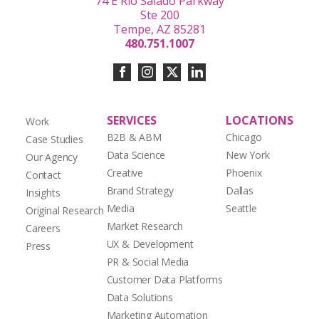
74 E Rio Salado Parkway
Ste 200
Tempe, AZ 85281
480.751.1007
SERVICES
LOCATIONS
Work
B2B & ABM
Chicago
Case Studies
Data Science
New York
Our Agency
Creative
Phoenix
Contact
Brand Strategy
Dallas
Insights
Media
Seattle
Original Research
Market Research
Careers
UX & Development
Press
PR & Social Media
Customer Data Platforms
Data Solutions
Marketing Automation