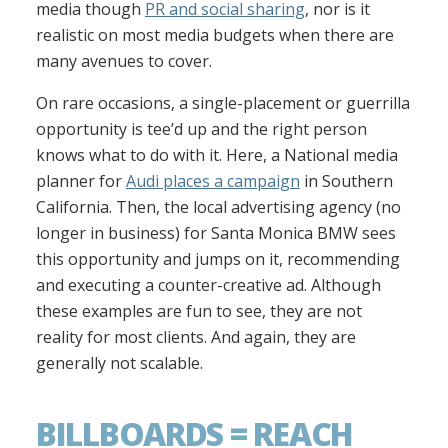
media though
PR and social sharing
, nor is it
realistic on most media budgets when there are
many avenues to cover.
On rare occasions, a single-placement or guerrilla
opportunity is tee’d up and the right person
knows what to do with it. Here, a National media
planner for
Audi places a campaign
in Southern
California. Then, the local advertising agency (no
longer in business) for Santa Monica BMW sees
this opportunity and jumps on it, recommending
and executing a counter-creative ad. Although
these examples are fun to see, they are not
reality for most clients. And again, they are
generally not scalable.
BILLBOARDS = REACH