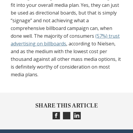
fit into your overall media plan. Yes, they can just
be used as directional boards, but that is simply
“signage” and not achieving what a
comprehensive billboard campaign can, when
done well. The majority of consumers
(57%) trust
advertising on billboards
, according to Nielsen,
and as the medium with the lowest cost per
thousand against all other mass media options, it
is definitely worthy of consideration on most
media plans.
SHARE THIS ARTICLE