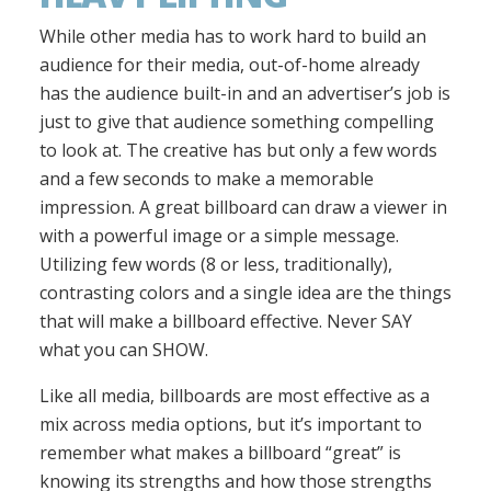
While other media has to work hard to build an
audience for their media, out-of-home already
has the audience built-in and an advertiser’s job is
just to give that audience something compelling
to look at. The creative has but only a few words
and a few seconds to make a memorable
impression. A great billboard can draw a viewer in
with a powerful image or a simple message.
Utilizing few words (8 or less, traditionally),
contrasting colors and a single idea are the things
that will make a billboard effective. Never SAY
what you can SHOW.
Like all media, billboards are most effective as a
mix across media options, but it’s important to
remember what makes a billboard “great” is
knowing its strengths and how those strengths