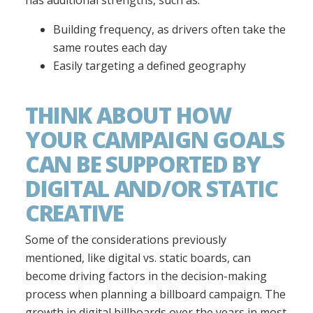
Building frequency, as drivers often take the
same routes each day
Easily targeting a defined geography
THINK ABOUT HOW
YOUR CAMPAIGN GOALS
CAN BE SUPPORTED BY
DIGITAL AND/OR STATIC
CREATIVE
Some of the considerations previously
mentioned, like digital vs. static boards, can
become driving factors in the decision-making
process when planning a billboard campaign. The
growth in digital billboards over the years in most