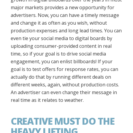
major markets provides a new opportunity for
advertisers. Now, you can have a timely message
and change it as often as you wish, without
production expenses and long lead times. You can
even tie your social media to digital boards by
uploading consumer-provided content in real
time, so if your goal is to drive social media
engagement, you can enlist billboards! If your
goal is to test offers for response rates, you can
actually do that by running different deals on
different weeks, again, without production costs.
An advertiser can even change their message in
real time as it relates to weather.
CREATIVE MUST DO THE
HEAVY LIFTING