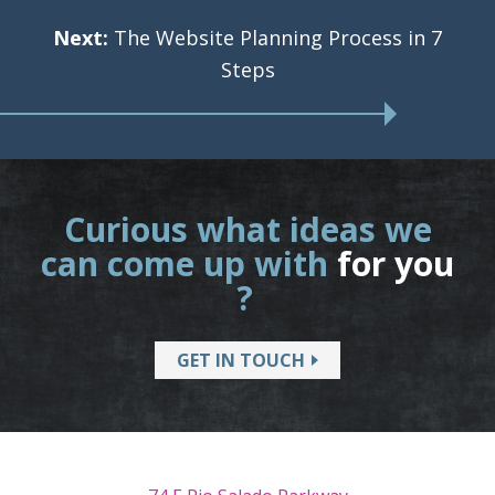
Next:
The Website Planning Process in 7
Steps
Curious what ideas we
can come up with
for you
?
GET IN TOUCH