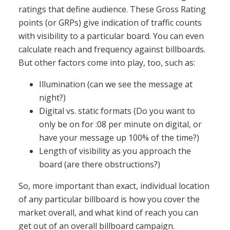
ratings that define audience. These Gross Rating
points (or GRPs) give indication of traffic counts
with visibility to a particular board. You can even
calculate reach and frequency against billboards.
But other factors come into play, too, such as:
Illumination (can we see the message at
night?)
Digital vs. static formats (Do you want to
only be on for :08 per minute on digital, or
have your message up 100% of the time?)
Length of visibility as you approach the
board (are there obstructions?)
So, more important than exact, individual location
of any particular billboard is how you cover the
market overall, and what kind of reach you can
get out of an overall billboard campaign.