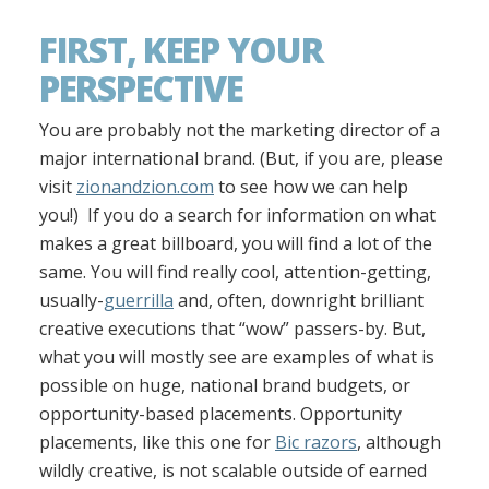
FIRST, KEEP YOUR
PERSPECTIVE
You are probably not the marketing director of a
major international brand. (But, if you are, please
visit
zionandzion.com
to see how we can help
you!) If you do a search for information on what
makes a great billboard, you will find a lot of the
same. You will find really cool, attention-getting,
usually-
guerrilla
and, often, downright brilliant
creative executions that “wow” passers-by. But,
what you will mostly see are examples of what is
possible on huge, national brand budgets, or
opportunity-based placements. Opportunity
placements, like this one for
Bic razors
, although
wildly creative, is not scalable outside of earned