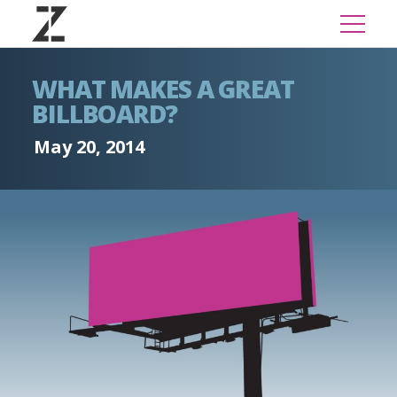
WHAT MAKES A GREAT
BILLBOARD?
May 20, 2014