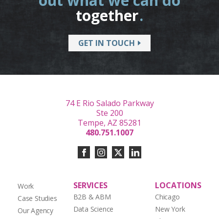
out what we can do
together
.
GET IN TOUCH
74 E Rio Salado Parkway
Ste 200
Tempe, AZ 85281
480.751.1007
SERVICES
LOCATIONS
Work
B2B & ABM
Chicago
Case Studies
Data Science
New York
Our Agency