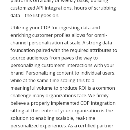
platforms on a daily or weekly basis, building
customized API integrations, hours of scrubbing
data—the list goes on.
Utilizing your CDP for ingesting data and
enriching customer profiles allows for omni-
channel personalization at scale
. A strong data
foundation paired with the required attributes to
source audiences from paves the way to
personalizing customers’ interactions with your
brand. Personalizing content to individual users,
while at the same time scaling this to a
meaningful volume to produce ROI is a common
challenge many organizations face. We firmly
believe a properly implemented CDP integration
sitting at the center of your organization is the
solution to enabling scalable,
real-time
personalized experiences
. As a certified partner