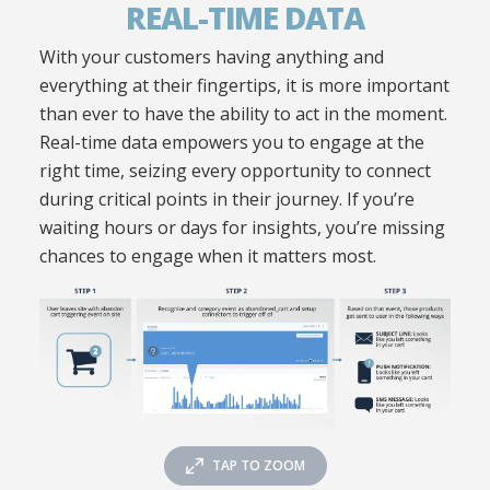
REAL-TIME DATA
With your customers having anything and
everything at their fingertips, it is more important
than ever to have the ability to act in the moment.
Real-time data empowers you to engage at the
right time, seizing every opportunity to connect
during critical points in their journey. If you’re
waiting hours or days for insights, you’re missing
chances to engage when it matters most.
TAP TO ZOOM