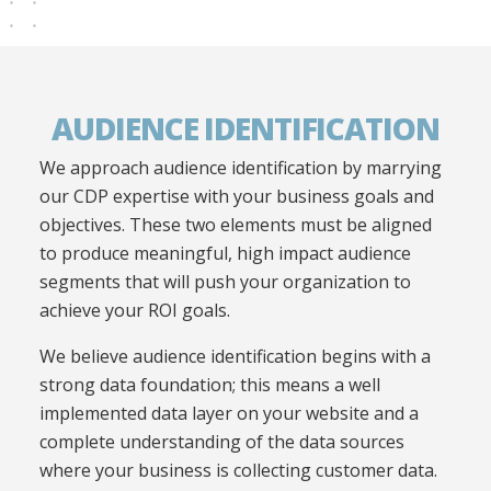
AUDIENCE IDENTIFICATION
We approach audience identification by marrying
our CDP expertise with your business goals and
objectives. These two elements must be aligned
to produce meaningful, high impact audience
segments that will push your organization to
achieve your
ROI goals.
We believe audience identification begins with a
strong data foundation; this means a well
implemented data layer on your website and a
complete understanding of
the data sources
where your business is collecting customer data
.