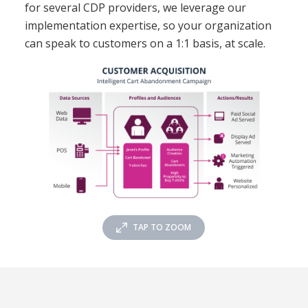
for several CDP providers, we leverage our
implementation expertise, so your organization
can speak to customers on a 1:1 basis, at scale.
TAP TO ZOOM