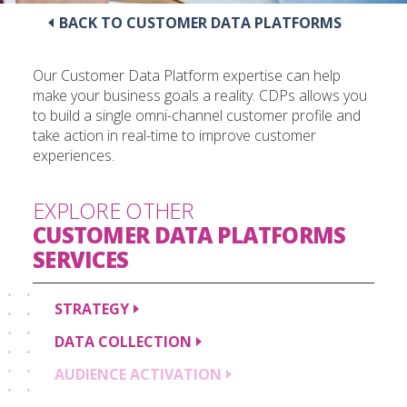
BACK TO CUSTOMER DATA PLATFORMS
Our Customer Data Platform expertise can help
make your business goals a reality. CDPs allows you
to build a single omni-channel customer profile and
take action in real-time to improve customer
experiences.
EXPLORE OTHER
CUSTOMER DATA PLATFORMS
SERVICES
STRATEGY
DATA
COLLECTION
AUDIENCE
ACTIVATION