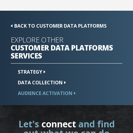
BACK TO CUSTOMER DATA PLATFORMS
EXPLORE OTHER
CUSTOMER DATA PLATFORMS
SERVICES
STRATEGY
DATA
COLLECTION
AUDIENCE
ACTIVATION
Let's
connect
and find