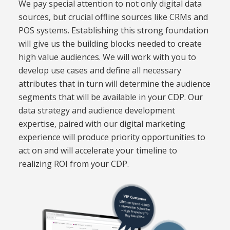
We pay special attention to not only
digital
data
sources, but crucial offline sources like CRMs and
POS systems. Establishing this strong foundation
will give us the building blocks needed to create
high value audiences. We will work with
you to
develop use cases and define all necessary
attributes that in turn will determine the audience
segments that will be available in your CDP
.
Our
data strategy and audience development
expertise, paired with our digital marketing
experience will produce priority opportunities to
act on and will accelerate your timeline to
realizing ROI from your CDP.