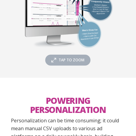
TAP TO ZOOM
POWERING
PERSONALIZATION
Personalization can be time consuming; it could
mean manual CSV uploads to various ad