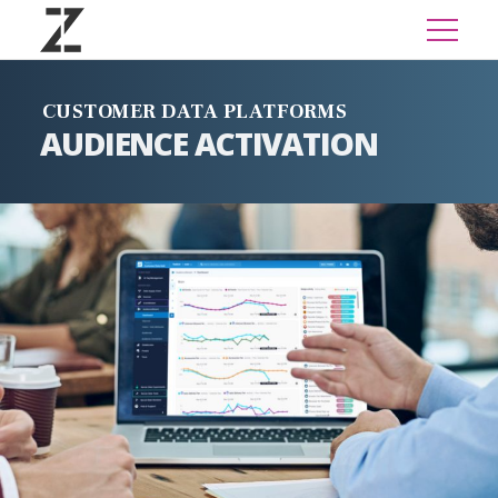
CUSTOMER DATA PLATFORMS
AUDIENCE ACTIVATION