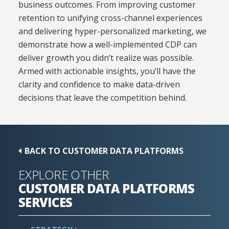
business outcomes. From improving customer
retention to unifying cross-channel experiences
and delivering hyper-personalized marketing, we
demonstrate how a well-implemented CDP can
deliver growth you didn’t realize was possible.
Armed with actionable insights, you’ll have the
clarity and confidence to make data-driven
decisions that leave the competition behind.
BACK TO CUSTOMER DATA PLATFORMS
EXPLORE OTHER
CUSTOMER DATA PLATFORMS
SERVICES