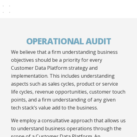
OPERATIONAL AUDIT
We believe that a firm understanding business
objectives should be a priority for every
Customer Data Platform strategy and
implementation.
This includes understanding
aspects such as sales cycles, product or service
life cycles, revenue opportunities, customer
touch
points
, and a firm understanding of any given
tech stack’s value add to the business.
We employ a consultative approach that allows us
to understand business operations through the
scope of a Customer Data Platform. An