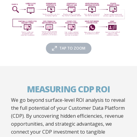
TAP TO ZOOM
MEASURING CDP ROI
We go beyond surface-level ROI analysis to reveal
the full potential of your Customer Data Platform
(CDP). By uncovering hidden efficiencies, revenue
opportunities, and strategic advantages, we
connect your CDP investment to tangible