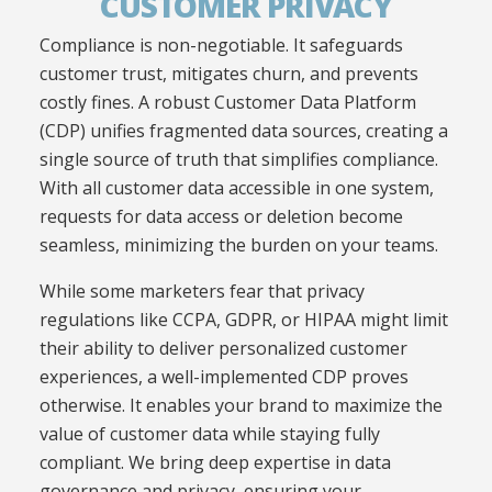
CUSTOMER PRIVACY
Compliance is non-negotiable. It safeguards
customer trust, mitigates churn, and prevents
costly fines. A robust Customer Data Platform
(CDP) unifies fragmented data sources, creating a
single source of truth that simplifies compliance.
With all customer data accessible in one system,
requests for data access or deletion become
seamless, minimizing the burden on your teams.
While some marketers fear that privacy
regulations like CCPA, GDPR, or HIPAA might limit
their ability to deliver personalized customer
experiences, a well-implemented CDP proves
otherwise. It enables your brand to maximize the
value of customer data while staying fully
compliant. We bring deep expertise in data
governance and privacy, ensuring your