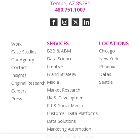
Tempe, AZ 85281
480.751.1007
SERVICES
LOCATIONS
Work
B2B & ABM
Chicago
Case Studies
Data Science
New York
Our Agency
Creative
Phoenix
Contact
Brand Strategy
Dallas
Insights
Media
Seattle
Original Research
Market Research
Careers
UX & Development
Press
PR & Social Media
Customer Data Platforms
Data Solutions
Marketing Automation
Experience Optimization