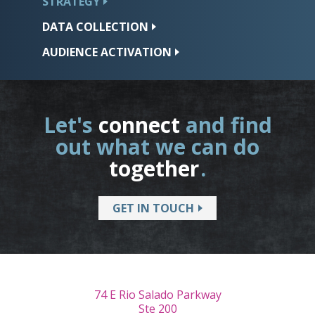
STRATEGY
DATA
COLLECTION
AUDIENCE
ACTIVATION
Let's
connect
and find
out what we can do
together
.
GET IN TOUCH
74 E Rio Salado Parkway
Ste 200