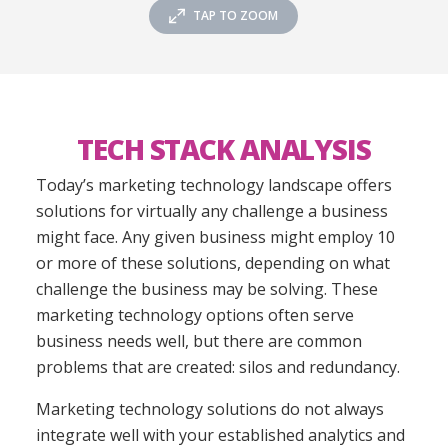
TAP TO ZOOM
TECH STACK ANALYSIS
Today’s marketing technology landscape offers
solutions for virtually any challenge a business
might face. Any given business might employ 10
or more of these solutions, depending on what
challenge the business may be solving. These
marketing technology options often serve
business needs well,
but there are common
problems that are created: silos and redundancy.
Marketing technology solutions do not always
integrate well with your established analytics and