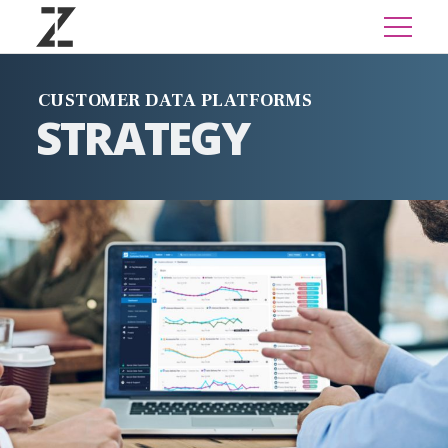
CUSTOMER DATA PLATFORMS
STRATEGY