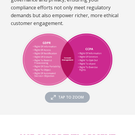
compliance efforts not only meet regulatory
demands but also empower richer, more ethical
customer engagement.
TAP TO ZOOM