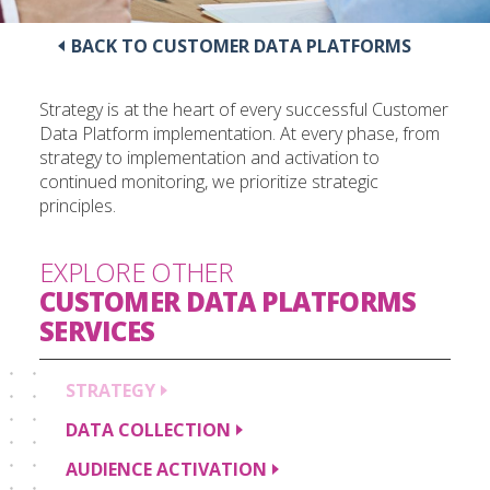
BACK TO CUSTOMER DATA PLATFORMS
Strategy is at the heart of every successful Customer
Data Platform implementation. At every phase, from
strategy to implementation and activation to
continued monitoring, we prioritize strategic
principles.
EXPLORE OTHER
CUSTOMER DATA PLATFORMS
SERVICES
STRATEGY
DATA
COLLECTION
AUDIENCE
ACTIVATION