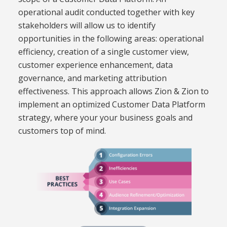
operational audit conducted together with key
stakeholders will allow us to identify
opportunities in the following areas: operational
efficiency,
creation of a single customer view
,
customer experience enhancement,
data
governance,
and marketing attribution
effectiveness.
This approach allows Zion & Zion to
implement an optimized Customer Data Platform
strategy, where your
your business goals and
customers top of mind.