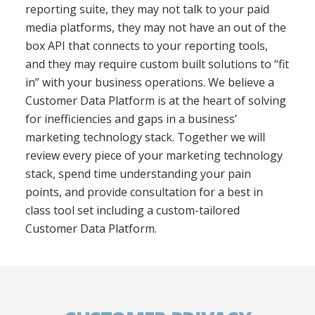
reporting suite, they may not talk to your paid
media platforms, they may not have an out of the
box API that connects to your reporting tools,
and they may require custom built solutions to “fit
in” with your business operations. We believe a
Customer Data Platform is at the heart of solving
for inefficiencies and gaps in a business’
marketing technology stack. Together we will
review every piece of your marketing technology
stack, spend time understanding your pain
points, and provide consultation
for a best in
class tool set including a custom-tailored
Customer Data Platform.