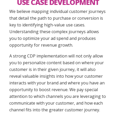
USE CASE DEVELOPMENT
We believe mapping individual customer journeys
that detail the path to purchase or conversion
is
key to identifying high-value use cases
.
Understanding these complex journeys
allows
you to optimize your ad spend and produces
opportunity for revenue growth.
A strong CDP implementation will not only allow
you to personalize content based on where your
customer is in their given journey, it will also
reveal valuable insights into how your customer
interacts with your brand and where you
have an
opportunity
to boost revenue. We pay special
attention to which channels you are leveraging to
communicate with your customer, and how each
channel fits into the greater customer journey.