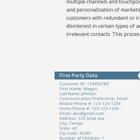
multiple channels and touchpoin
and personalization of marketin
customers with redundant or i
disinterest in certain types of
irrelevant contacts. This proc