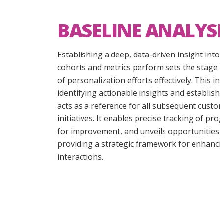
BASELINE ANALYS
Establishing a deep, data-driven insight int
cohorts and metrics perform sets the stage 
of personalization efforts effectively. This i
identifying actionable insights and establi
acts as a reference for all subsequent cust
initiatives. It enables precise tracking of pr
for improvement, and unveils opportunities 
providing a strategic framework for enhan
interactions.