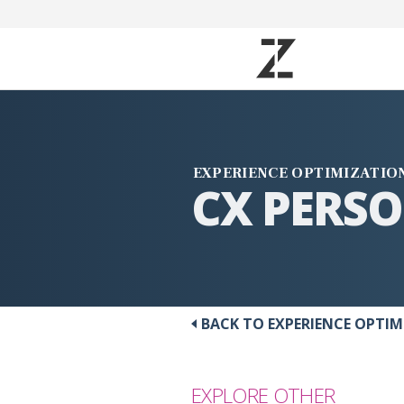
EXPERIENCE OPTIMIZATIO
CX PERS
BACK TO EXPERIENCE OPTI
EXPLORE OTHER