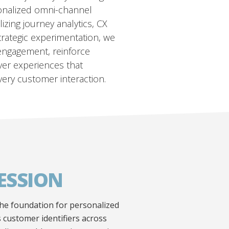
onalized omni-channel
lizing journey analytics, CX
trategic experimentation, we
engagement, reinforce
iver experiences that
very customer interaction.
ESSION
the foundation for personalized
 customer identifiers across