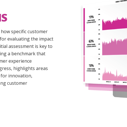
IS
o how specific customer
for evaluating the impact
nitial assessment is key to
shing a benchmark that
omer experience
ogress, highlights areas
for innovation,
cing customer