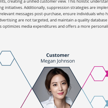
ts, creating a unified customer view. This holistic understa
g initiatives. Additionally, suppression strategies are impl
rrelevant messages post-purchase, ensure individuals who 
 advertising are not targeted, and maintain a quality databas
ess optimizes media expenditures and offers a more personal