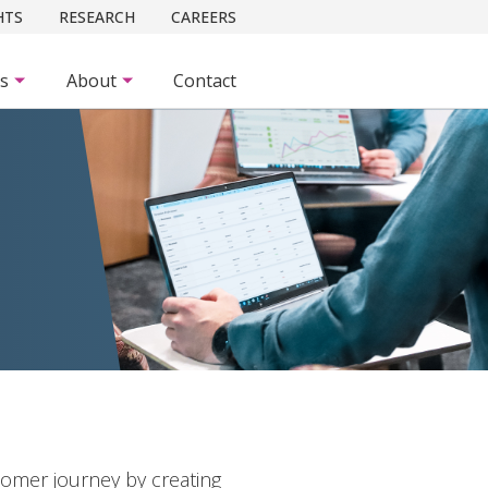
HTS
RESEARCH
CAREERS
es
About
Contact
tomer journey by creating