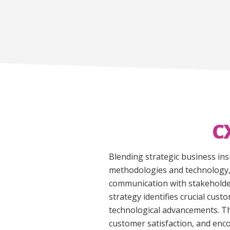
C
Blending strategic business ins
methodologies and technology, 
communication with stakeholder
strategy identifies crucial cu
technological advancements. Th
customer satisfaction, and enc