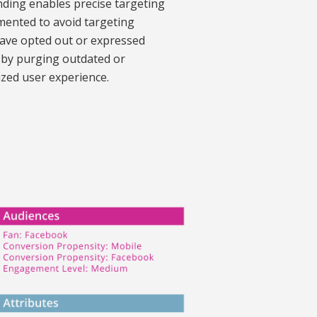
nding enables precise targeting
emented to avoid targeting
have opted out or expressed
e by purging outdated or
ized user experience.