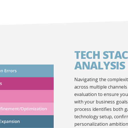
TECH STAC
ANALYSIS
Navigating the complexit
across multiple channels
evaluation to ensure your
with your business goals
process identifies both 
technology setup, confirm
personalization ambition