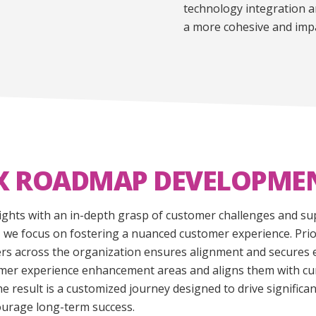
technology integration a
a more cohesive and impa
X ROADMAP DEVELOPME
ights with an in-depth grasp of customer challenges and sup
we focus on fostering a nuanced customer experience. Priori
s across the organization ensures alignment and secures ess
stomer experience enhancement areas and aligns them with c
e result is a customized journey designed to drive signific
ourage long-term success.