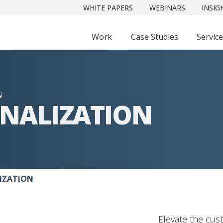
WHITE PAPERS
WEBINARS
INSIG
Work
Case Studies
Servic
N
ONALIZATION
MIZATION
Elevate the cus