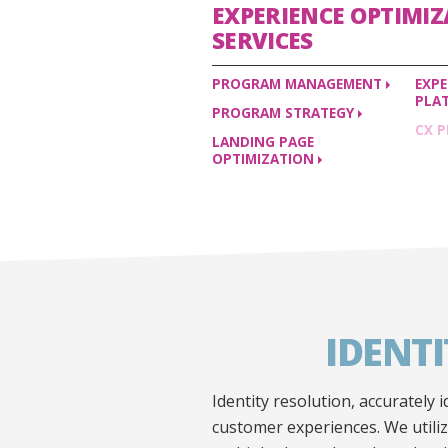
EXPERIENCE OPTIMI
SERVICES
PROGRAM
MANAGEMENT
EXP
PLA
PROGRAM
STRATEGY
CX
P
LANDING PAGE
OPTIMIZATION
IDENT
Identity resolution, accurately
customer experiences. We utili