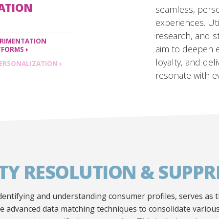
ZATION
seamless, pers
experiences. Uti
research, and s
ERIMENTATION
aim to deepen 
TFORMS
loyalty, and del
ERSONALIZATION
resonate with e
ITY RESOLUTION & SUPPR
 identifying and understanding consumer profiles, serves as 
ze advanced data matching techniques to consolidate various