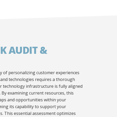
K AUDIT &
y of personalizing customer experiences
 and technologies requires a thorough
 technology infrastructure is fully aligned
. By examining current resources, this
gaps and opportunities within your
ing its capability to support your
s. This essential assessment optimizes