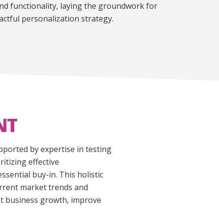
nd functionality, laying the groundwork for
ctful personalization strategy.
NT
ported by expertise in testing
tizing effective
ential buy-in. This holistic
urrent market trends and
ant business growth, improve