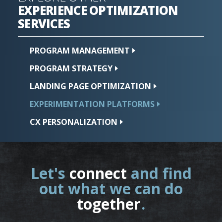
EXPERIENCE OPTIMIZATION
SERVICES
PROGRAM
MANAGEMENT
PROGRAM
STRATEGY
LANDING PAGE
OPTIMIZATION
EXPERIMENTATION
PLATFORMS
CX
PERSONALIZATION
Let's
connect
and find
out what we can do
together
.