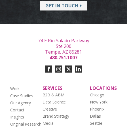
GET IN TOUCH
74 E Rio Salado Parkway
Ste 200
Tempe, AZ 85281
480.751.1007
SERVICES
LOCATIONS
Work
B2B & ABM
Chicago
Case Studies
Data Science
New York
Our Agency
Creative
Phoenix
Contact
Brand Strategy
Dallas
Insights
Media
Seattle
Original Research