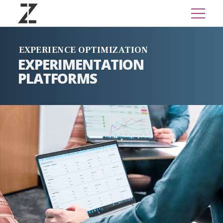
EXPERIENCE OPTIMIZATION
EXPERIMENTATION
PLATFORMS