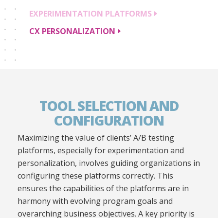
EXPERIMENTATION
PLATFORMS
CX
PERSONALIZATION
TOOL SELECTION AND
CONFIGURATION
Maximizing the value of clients’ A/B testing
platforms, especially for experimentation and
personalization, involves guiding organizations in
configuring these platforms correctly. This
ensures the capabilities of the platforms are in
harmony with evolving program goals and
overarching business objectives. A key priority is