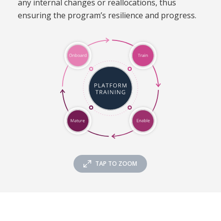
any internal changes or reallocations, thus
ensuring the program’s resilience and progress.
TAP TO ZOOM