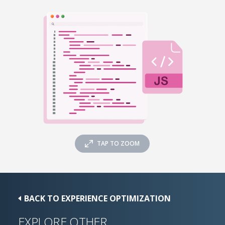
TAP TO ZOOM
BACK TO EXPERIENCE OPTIMIZATION
EXPLORE OTHER