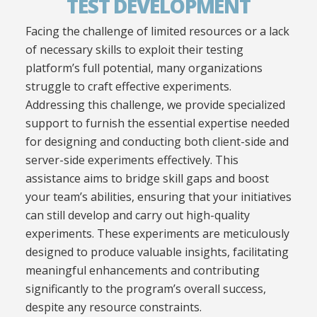
TEST DEVELOPMENT
Facing the challenge of limited resources or a lack
of necessary skills to exploit their testing
platform’s full potential, many organizations
struggle to craft effective experiments.
Addressing this challenge, we provide specialized
support to furnish the essential expertise needed
for designing and conducting both client-side and
server-side experiments effectively. This
assistance aims to bridge skill gaps and boost
your team’s abilities, ensuring that your initiatives
can still develop and carry out high-quality
experiments. These experiments are meticulously
designed to produce valuable insights, facilitating
meaningful enhancements and contributing
significantly to the program’s overall success,
despite any resource constraints.