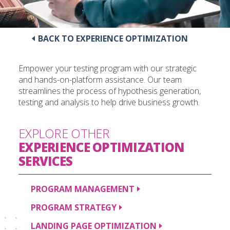
BACK TO EXPERIENCE OPTIMIZATION
Empower your testing program with our strategic
and hands-on-platform assistance. Our team
streamlines the process of hypothesis generation,
testing and analysis to help drive business growth.
EXPLORE OTHER
EXPERIENCE OPTIMIZATION
SERVICES
PROGRAM
MANAGEMENT
PROGRAM
STRATEGY
LANDING PAGE
OPTIMIZATION