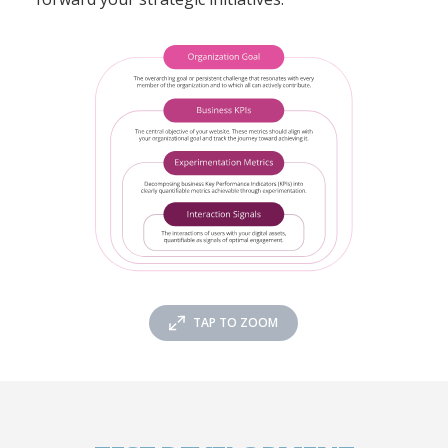
TAP TO ZOOM