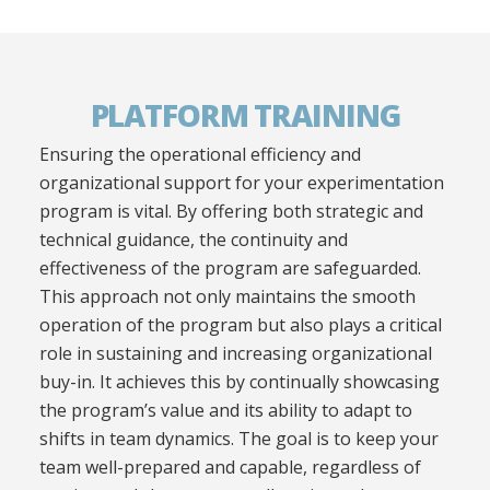
PLATFORM TRAINING
Ensuring the operational efficiency and
organizational support for your experimentation
program is vital. By offering both strategic and
technical guidance, the continuity and
effectiveness of the program are safeguarded.
This approach not only maintains the smooth
operation of the program but also plays a critical
role in sustaining and increasing organizational
buy-in. It achieves this by continually showcasing
the program’s value and its ability to adapt to
shifts in team dynamics. The goal is to keep your
team well-prepared and capable, regardless of