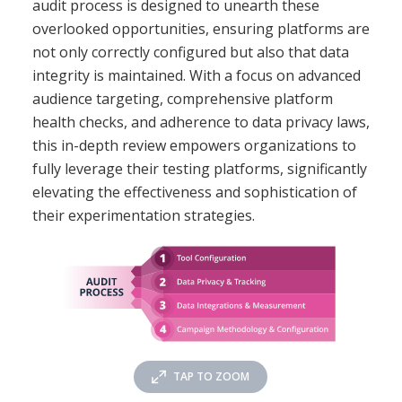
audit process is designed to unearth these
overlooked opportunities, ensuring platforms are
not only correctly configured but also that data
integrity is maintained. With a focus on advanced
audience targeting, comprehensive platform
health checks, and adherence to data privacy laws,
this in-depth review empowers organizations to
fully leverage their testing platforms, significantly
elevating the effectiveness and sophistication of
their experimentation strategies.
TAP TO ZOOM