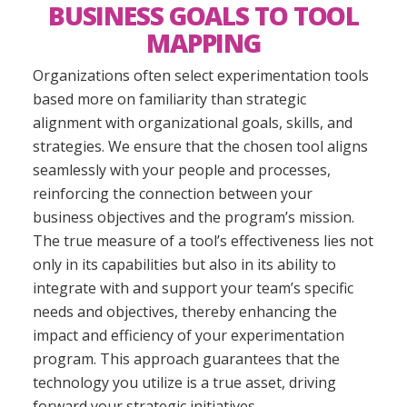
BUSINESS GOALS TO TOOL
MAPPING
Organizations often select experimentation tools
based more on familiarity than strategic
alignment with organizational goals, skills, and
strategies. We ensure that the chosen tool aligns
seamlessly with your people and processes,
reinforcing the connection between your
business objectives and the program’s mission.
The true measure of a tool’s effectiveness lies not
only in its capabilities but also in its ability to
integrate with and support your team’s specific
needs and objectives, thereby enhancing the
impact and efficiency of your experimentation
program. This approach guarantees that the
technology you utilize is a true asset, driving
forward your strategic initiatives.