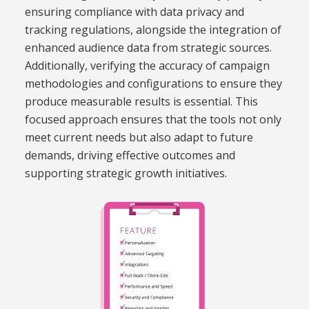
ensuring compliance with data privacy and
tracking regulations, alongside the integration of
enhanced audience data from strategic sources.
Additionally, verifying the accuracy of campaign
methodologies and configurations to ensure they
produce measurable results is essential. This
focused approach ensures that the tools not only
meet current needs but also adapt to future
demands, driving effective outcomes and
supporting strategic growth initiatives.