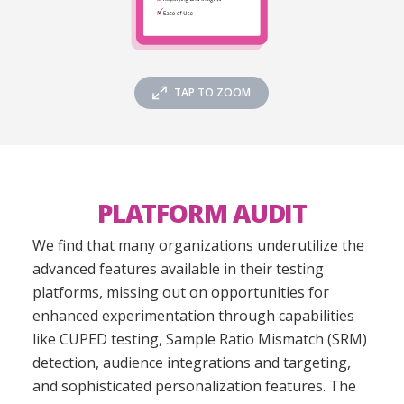
TAP TO ZOOM
PLATFORM AUDIT
We find that many organizations underutilize the
advanced features available in their testing
platforms, missing out on opportunities for
enhanced experimentation through capabilities
like CUPED testing, Sample Ratio Mismatch (SRM)
detection, audience integrations and targeting,
and sophisticated personalization features. The