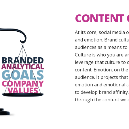
CONTENT 
At its core, social media
and emotion. Brand cultu
audiences as a means to 
Culture is who you are a
leverage that culture to
content. Emotion, on the
audience. It projects t
emotion and emotional c
to develop brand affinity
through the content we c