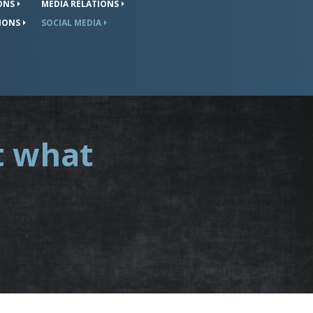
ONS
MEDIA
RELATIONS
IONS
SOCIAL
MEDIA
t what
.