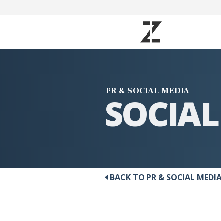
PR & SOCIAL MEDIA
SOCIAL
BACK TO PR & SOCIAL MEDI