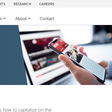
HTS
RESEARCH
CAREERS
es
About
Contact
how to capitalize on the