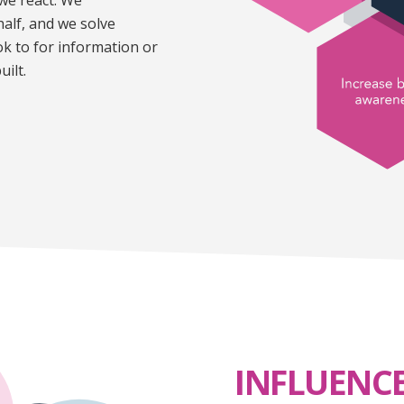
alf, and we solve
 to for information or
uilt.
INFLUENC