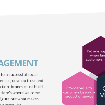
AGEMENT
o a successful social
reness, develop trust and
ction, brands must build
. Here’s where we come
 figure out what makes
we react. We