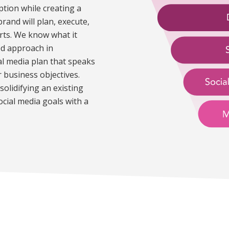
eption while creating a
and will plan, execute,
rts. We know what it
ed approach in
al media plan that speaks
r business objectives.
solidifying an existing
social media goals with a