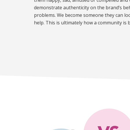
demonstrate authenticity on the brand’s beh
problems. We become someone they can look
help. This is ultimately how a community is b