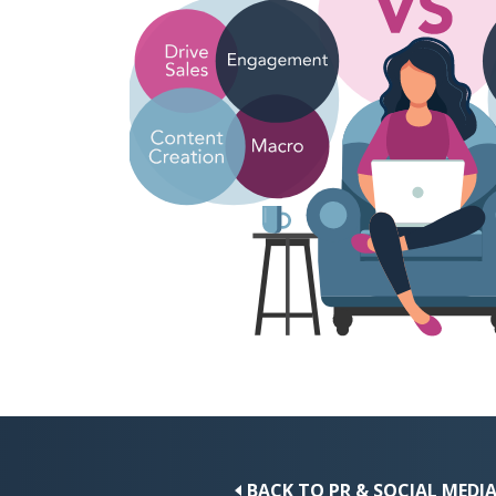
BACK TO PR & SOCIAL MEDI