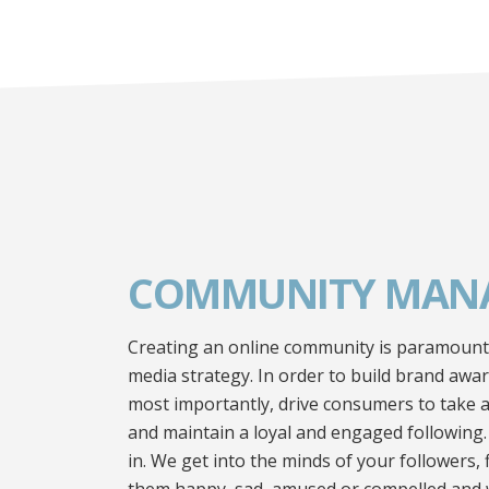
COMMUNITY MAN
Creating an online community is paramount t
media strategy. In order to build brand awa
most importantly, drive consumers to take a
and maintain a loyal and engaged following
in. We get into the minds of your followers,
them happy, sad, amused or compelled and 