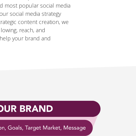
nd most popular social media
our social media strategy
rategic content creation, we
llowing, reach, and
help your brand and