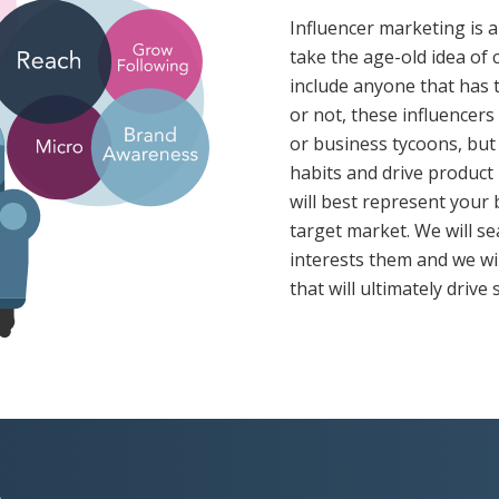
Influencer marketing is a
take the age-old idea of 
include anyone that has t
or not, these influencer
or business tycoons, but
habits and drive product
will best represent your
target market. We will se
interests them and we wi
that will ultimately drive 
A