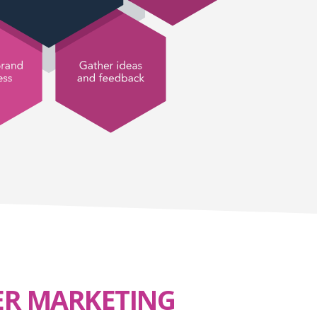
ER MARKETING