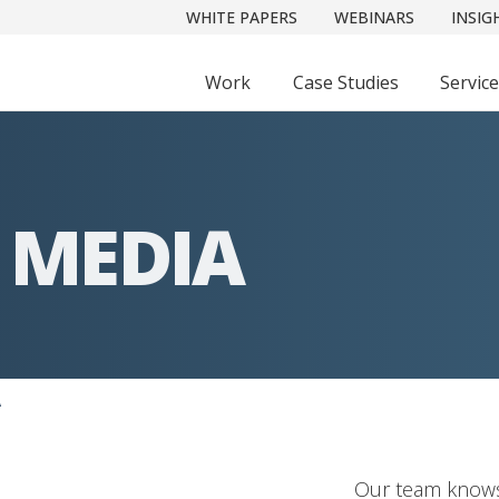
WHITE PAPERS
WEBINARS
INSIG
Work
Case Studies
Servic
 MEDIA
A
Our team knows 