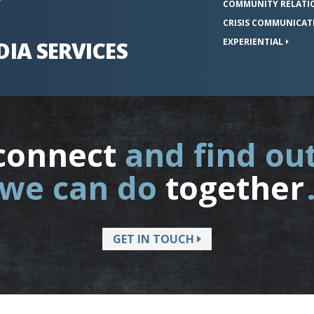
COMMUNITY
RELATI
CRISIS
COMMUNICAT
EXPERIENTIAL
DIA
SERVICES
connect
and find ou
we can do
together
GET IN TOUCH