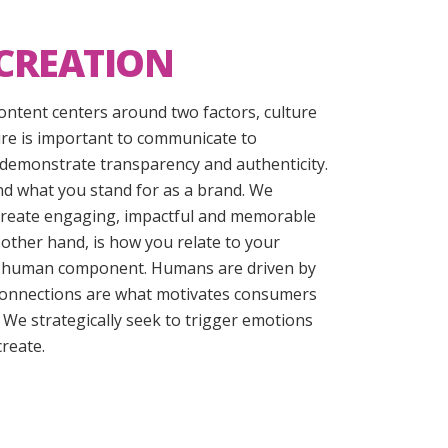
CREATION
 content centers around two factors, culture
re is important to communicate to
demonstrate transparency and authenticity.
nd what you stand for as a brand. We
 create engaging, impactful and memorable
 other hand, is how you relate to your
hat human component. Humans are driven by
onnections are what motivates consumers
. We strategically seek to trigger emotions
reate.