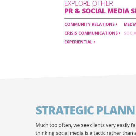
EXPLORE OTHER
PR & SOCIAL MEDIA
S
COMMUNITY
RELATIONS
MEDI
CRISIS
COMMUNICATIONS
SOCI
EXPERIENTIAL
STRATEGIC PLANN
Much too often, we see clients very easily fal
thinking social media is a tactic rather than