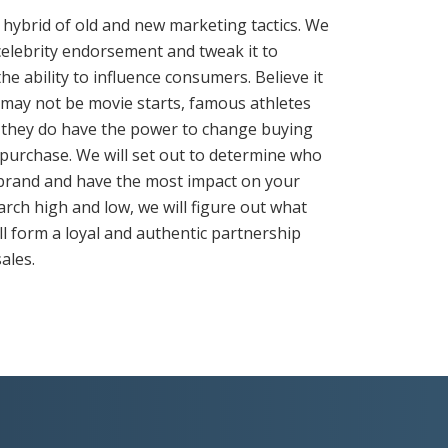
 hybrid of old and new marketing tactics. We
celebrity endorsement and tweak it to
he ability to influence consumers. Believe it
s may not be movie starts, famous athletes
 they do have the power to change buying
 purchase. We will set out to determine who
 brand and have the most impact on your
arch high and low, we will figure out what
ll form a loyal and authentic partnership
sales.