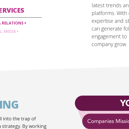
latest trends a
ERVICES
platforms. With 
expertise and st
A
RELATIONS
can generate fo
AL
MEDIA
engagement to 
company grow.
ING
l into the trap of
 a strategy. By working