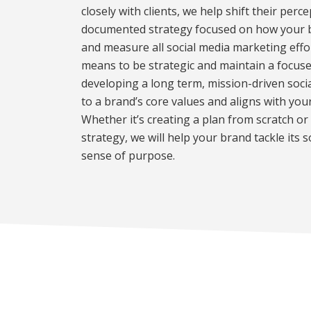
closely with clients, we help shift their perc
documented strategy focused on how your br
and measure all social media marketing effo
means to be strategic and maintain a focus
developing a long term, mission-driven soci
to a brand’s core values and aligns with you
Whether it’s creating a plan from scratch or 
strategy, we will help your brand tackle its 
sense of purpose.