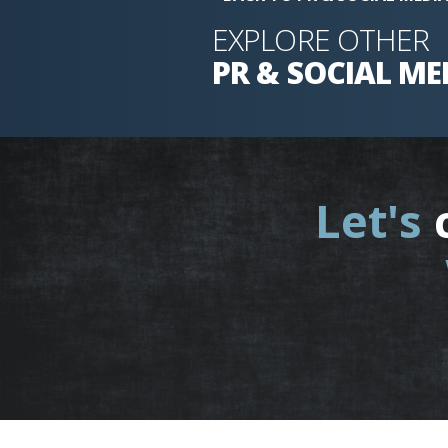
EXPLORE OTHER
PR & SOCIAL ME
Let's