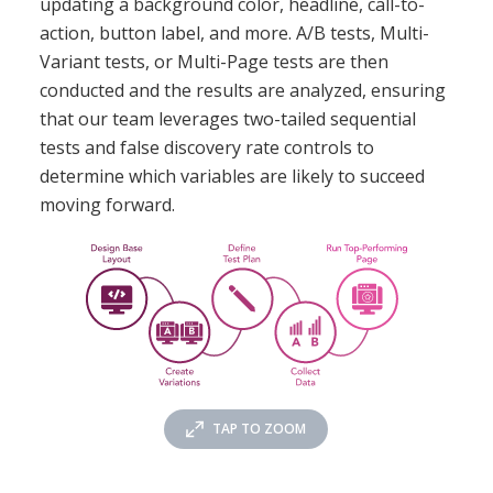
updating a background color, headline, call-to-
action, button label, and more. A/B tests, Multi-
Variant tests, or Multi-Page tests are then
conducted and the results are analyzed, ensuring
that our team leverages two-tailed sequential
tests and false discovery rate controls to
determine which variables are likely to succeed
moving forward.
TAP TO ZOOM