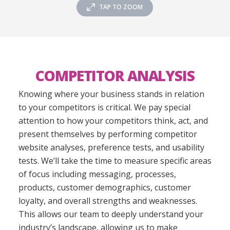
TAP TO ZOOM
COMPETITOR ANALYSIS
Knowing where your business stands in relation
to your competitors is critical. We pay special
attention to how your competitors think, act, and
present themselves by performing competitor
website analyses, preference tests, and usability
tests. We’ll take the time to measure specific areas
of focus including messaging, processes,
products, customer demographics, customer
loyalty, and overall strengths and weaknesses.
This allows our team to deeply understand your
industry’s landscape, allowing us to make