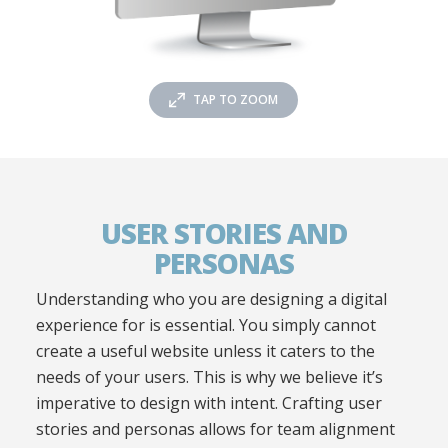
TAP TO ZOOM
USER STORIES AND
PERSONAS
Understanding who you are designing a digital
experience for is essential. You simply cannot
create a useful website unless it caters to the
needs of your users. This is why we believe it’s
imperative to design with intent. Crafting user
stories and personas allows for team alignment