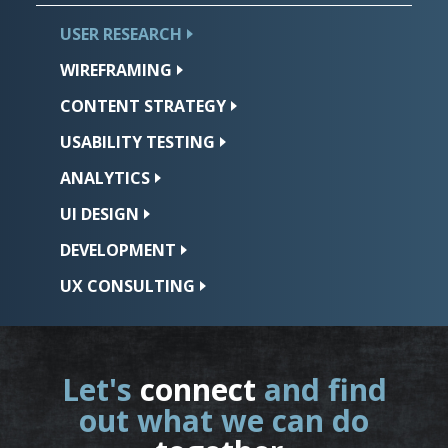
USER
RESEARCH
WIREFRAMING
CONTENT
STRATEGY
USABILITY
TESTING
ANALYTICS
UI
DESIGN
DEVELOPMENT
UX
CONSULTING
Let's
connect
and find
out what we can do