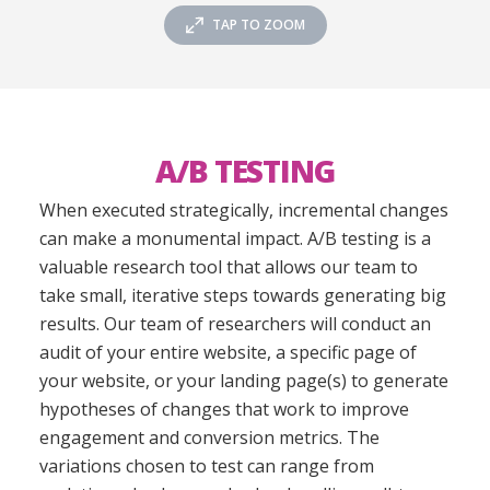
TAP TO ZOOM
A/B TESTING
When executed strategically, incremental changes
can make a monumental impact. A/B testing is a
valuable research tool that allows our team to
take small, iterative steps towards generating big
results. Our team of researchers will conduct an
audit of your entire website, a specific page of
your website, or your landing page(s) to generate
hypotheses of changes that work to improve
engagement and conversion metrics. The
variations chosen to test can range from