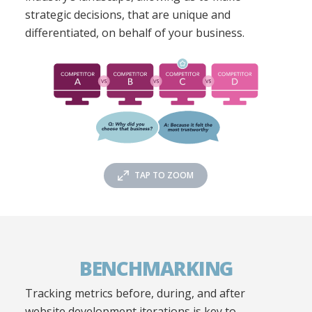
strategic decisions, that are unique and
differentiated, on behalf of your business.
TAP TO ZOOM
BENCHMARKING
Tracking metrics before, during, and after
website development iterations is key to