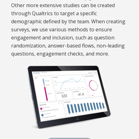
Other more extensive studies can be created
through Qualtrics to target a specific
demographic defined by the team. When creating
surveys, we use various methods to ensure
engagement and inclusion, such as question
randomization, answer-based flows, non-leading
questions, engagement checks, and more.