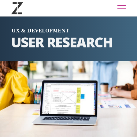
UX & DEVELOPMENT
USER RESEARCH