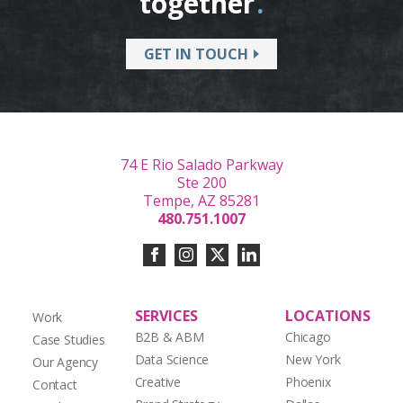
together
.
GET IN TOUCH
74 E Rio Salado Parkway
Ste 200
Tempe, AZ 85281
480.751.1007
SERVICES
LOCATIONS
Work
B2B & ABM
Chicago
Case Studies
Data Science
New York
Our Agency
Creative
Phoenix
Contact