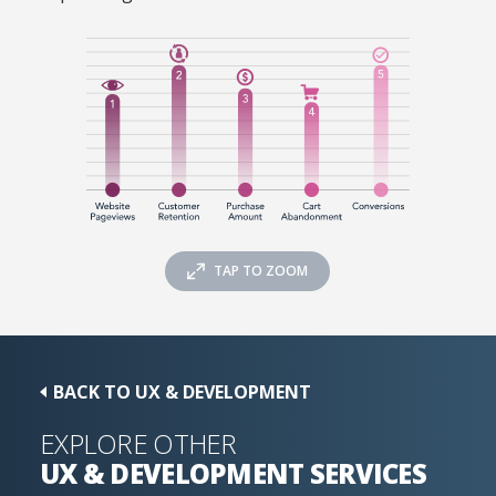
TAP TO ZOOM
BACK TO UX & DEVELOPMENT
EXPLORE OTHER
UX & DEVELOPMENT
SERVICES