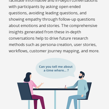
facilitate informative and in-depth conversations
with participants by asking open ended
questions, avoiding leading questions, and
showing empathy through follow-up questions
about emotions and stories. The comprehensive
insights generated from these in-depth
conversations help to drive future research
methods such as persona creation, user stories,
workflows, customer journey mapping, and more.