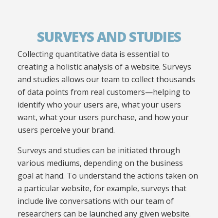
SURVEYS AND STUDIES
Collecting quantitative data is essential to
creating a holistic analysis of a website. Surveys
and studies allows our team to collect thousands
of data points from real customers—helping to
identify who your users are, what your users
want, what your users purchase, and how your
users perceive your brand.
Surveys and studies can be initiated through
various mediums, depending on the business
goal at hand. To understand the actions taken on
a particular website, for example, surveys that
include live conversations with our team of
researchers can be launched any given website.