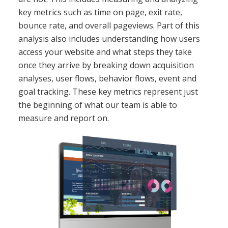
key metrics such as time on page, exit rate,
bounce rate, and overall pageviews. Part of this
analysis also includes understanding how users
access your website and what steps they take
once they arrive by breaking down acquisition
analyses, user flows, behavior flows, event and
goal tracking. These key metrics represent just
the beginning of what our team is able to
measure and report on.