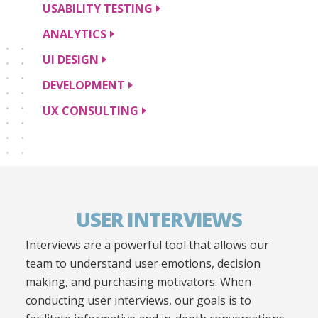
USABILITY
TESTING
ANALYTICS
UI
DESIGN
DEVELOPMENT
UX
CONSULTING
USER INTERVIEWS
Interviews are a powerful tool that allows our
team to understand user emotions, decision
making, and purchasing motivators. When
conducting user interviews, our goals is to