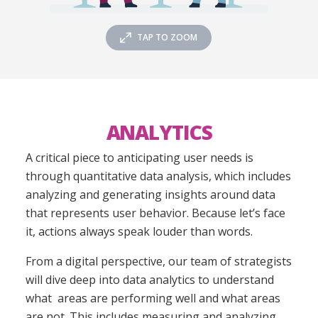
TAP TO ZOOM
ANALYTICS
A critical piece to anticipating user needs is
through quantitative data analysis, which includes
analyzing and generating insights around data
that represents user behavior. Because let’s face
it, actions always speak louder than words.
From a digital perspective, our team of strategists
will dive deep into data analytics to understand
what areas are performing well and what areas
are not. This includes measuring and analyzing