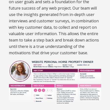
on user goals and sets a foundation for the
future success of any web project. Our team will
use the insights generated from in-depth user
interviews and customer surveys, in combination
with key customer data, to collect and report on
valuable user information. This allows the entire
team to take a step back and break down actions
until there is a true understanding of the
motivations that drive your customer base.