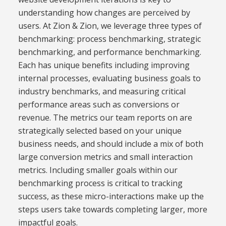
understanding how changes are perceived by
users. At Zion & Zion, we leverage three types of
benchmarking: process benchmarking, strategic
benchmarking, and performance benchmarking.
Each has unique benefits including improving
internal processes, evaluating business goals to
industry benchmarks, and measuring critical
performance areas such as conversions or
revenue. The metrics our team reports on are
strategically selected based on your unique
business needs, and should include a mix of both
large conversion metrics and small interaction
metrics. Including smaller goals within our
benchmarking process is critical to tracking
success, as these micro-interactions make up the
steps users take towards completing larger, more
impactful goals.