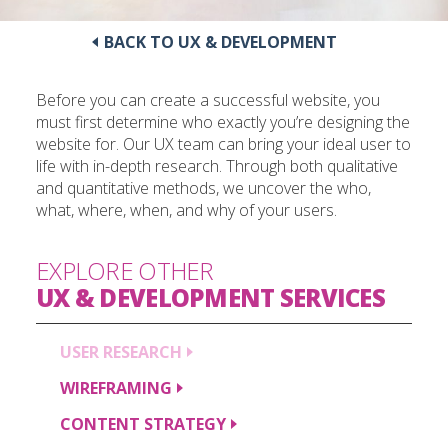
BACK TO UX & DEVELOPMENT
Before you can create a successful website, you
must first determine who exactly you’re designing the
website for. Our UX team can bring your ideal user to
life with in-depth research. Through both qualitative
and quantitative methods, we uncover the who,
what, where, when, and why of your users.
EXPLORE OTHER
UX & DEVELOPMENT
SERVICES
USER
RESEARCH
WIREFRAMING
CONTENT
STRATEGY