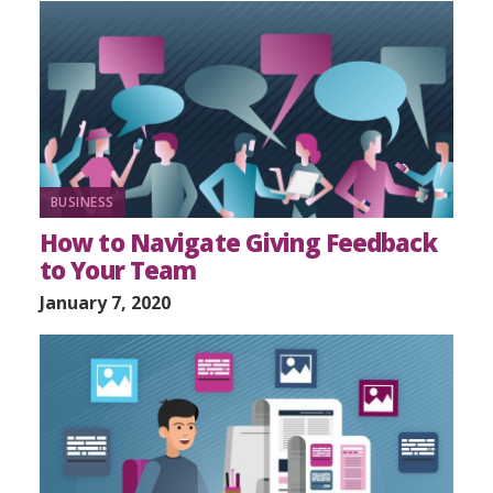
BUSINESS
How to Navigate Giving Feedback
to Your Team
January 7, 2020