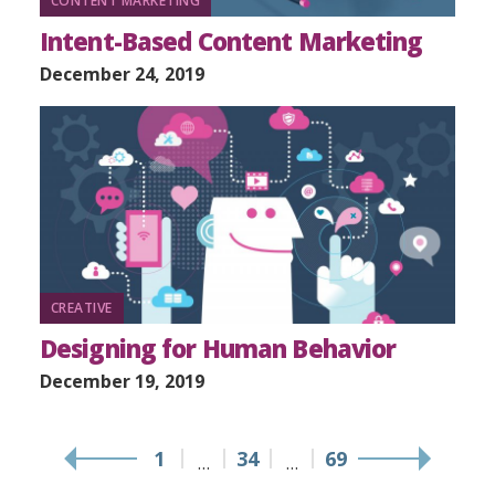
CONTENT MARKETING
Intent-Based Content Marketing
December 24, 2019
CREATIVE
Designing for Human Behavior
December 19, 2019
1
34
69
…
…