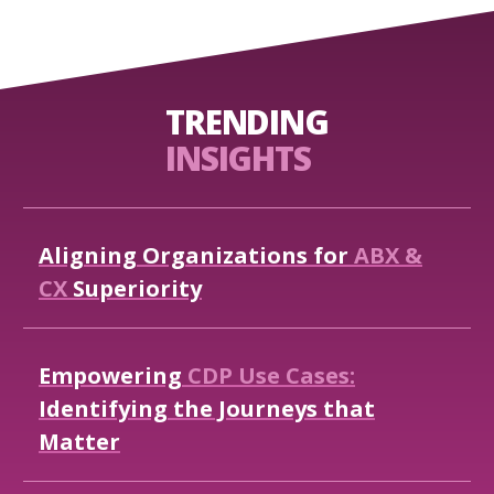
TRENDING
INSIGHTS
Aligning
Organizations
for
ABX
&
CX
Superiority
Empowering
CDP
Use
Cases:
Identifying
the
Journeys
that
Matter