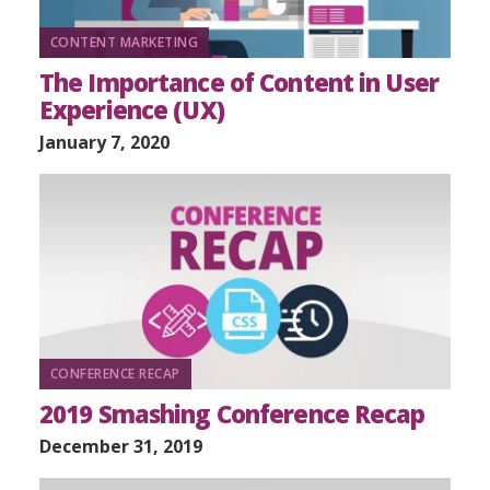
CONTENT MARKETING
The Importance of Content in User
Experience (UX)
January 7, 2020
CONFERENCE RECAP
2019 Smashing Conference Recap
December 31, 2019