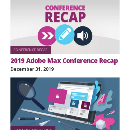
CONFERENCE RECAP
2019 Adobe Max Conference Recap
December 31, 2019