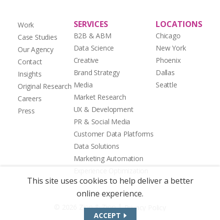
SERVICES
LOCATIONS
Work
B2B & ABM
Chicago
Case Studies
Data Science
New York
Our Agency
Creative
Phoenix
Contact
Brand Strategy
Dallas
Insights
Media
Seattle
Original Research
Market Research
Careers
UX & Development
Press
PR & Social Media
Customer Data Platforms
Data Solutions
Marketing Automation
Experience Optimization
This site uses cookies to help deliver a better
online experience.
|
© 2026 Zion & Zion
Privacy Policy
ACCEPT