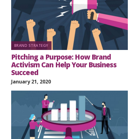
BRAND STRATEGY
Pitching a Purpose: How Brand
Activism Can Help Your Business
Succeed
January 21, 2020