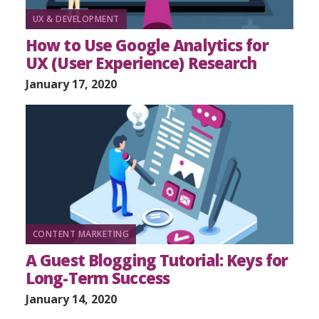
UX & DEVELOPMENT
How to Use Google Analytics for
UX (User Experience) Research
January 17, 2020
CONTENT MARKETING
A Guest Blogging Tutorial: Keys for
Long-Term Success
January 14, 2020