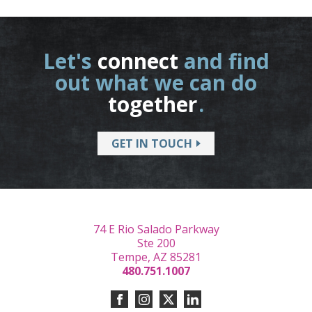
Let's
connect
and find
out what we can do
together
.
GET IN TOUCH
74 E Rio Salado Parkway
Ste 200
Tempe, AZ 85281
480.751.1007