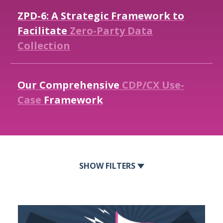
ZPD-6:
A
Strategic
Framework
to
Facilitate
Zero-Party
Data
Collection
Our
Comprehensive
CDP/CX
Use-
Case
Framework
FILTERS