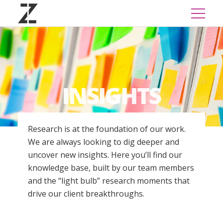
INSIGHTS
Research is at the foundation of our work.
We are always looking to dig deeper and
uncover new insights. Here you’ll find our
knowledge base, built by our team members
and the “light bulb” research moments that
drive our client breakthroughs.