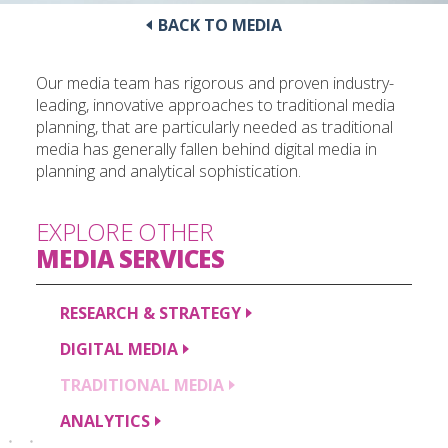
BACK TO MEDIA
Our media team has rigorous and proven industry-
leading, innovative approaches to traditional media
planning, that are particularly needed as traditional
media has generally fallen behind digital media in
planning and analytical sophistication.
EXPLORE OTHER
MEDIA
SERVICES
RESEARCH &
STRATEGY
DIGITAL
MEDIA
TRADITIONAL
MEDIA
ANALYTICS