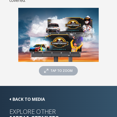
covered.
TAP TO ZOOM
BACK TO MEDIA
EXPLORE OTHER