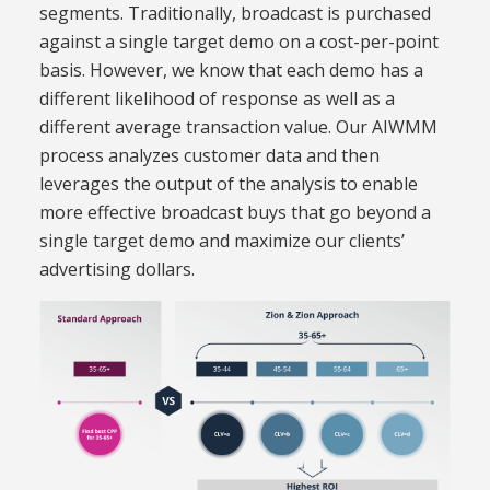
segments. Traditionally, broadcast is purchased
against a single target demo on a cost-per-point
basis. However, we know that each demo has a
different likelihood of response as well as a
different average transaction value. Our AIWMM
process analyzes customer data and then
leverages the output of the analysis to enable
more effective broadcast buys that go beyond a
single target demo and maximize our clients’
advertising dollars.