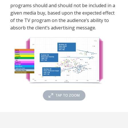
programs should and should not be included in a
given media buy, based upon the expected effect
of the TV program on the audience’s ability to
absorb the client’s advertising message.
TAP TO ZOOM