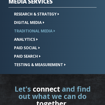
MEDIA
SERVICES
RESEARCH &
STRATEGY
DIGITAL
MEDIA
TRADITIONAL
MEDIA
ANALYTICS
PAID
SOCIAL
PAID
SEARCH
TESTING &
MEASUREMENT
Let's
connect
and find
out what we can do
together
.