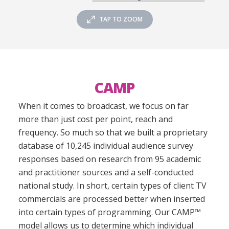
TAP TO ZOOM
CAMP
When it comes to broadcast, we focus on far
more than just cost per point, reach and
frequency. So much so that we built a proprietary
database of 10,245 individual audience survey
responses based on research from 95 academic
and practitioner sources and a self-conducted
national study. In short, certain types of client TV
commercials are processed better when inserted
into certain types of programming. Our CAMP™
model allows us to determine which individual