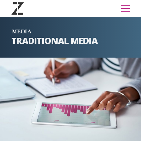
MEDIA
TRADITIONAL MEDIA