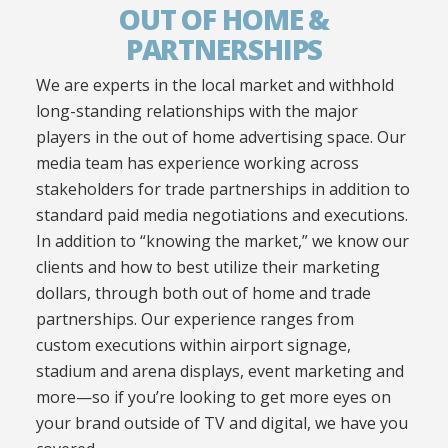
OUT OF HOME &
PARTNERSHIPS
We are experts in the local market and withhold
long-standing relationships with the major
players in the out of home advertising space. Our
media team has experience working across
stakeholders for trade partnerships in addition to
standard paid media negotiations and executions.
In addition to “knowing the market,” we know our
clients and how to best utilize their marketing
dollars, through both out of home and trade
partnerships. Our experience ranges from
custom executions within airport signage,
stadium and arena displays, event marketing and
more—so if you’re looking to get more eyes on
your brand outside of TV and digital, we have you