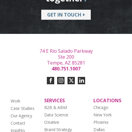
GET IN TOUCH
74 E Rio Salado Parkway
Ste 200
Tempe, AZ 85281
480.751.1007
SERVICES
LOCATIONS
Work
B2B & ABM
Chicago
Case Studies
Data Science
New York
Our Agency
Creative
Phoenix
Contact
Brand Strategy
Dallas
Insights