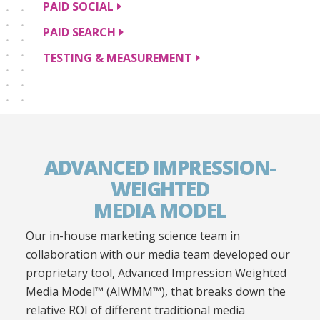
PAID
SOCIAL
PAID
SEARCH
TESTING &
MEASUREMENT
ADVANCED IMPRESSION-
WEIGHTED
MEDIA MODEL
Our in-house marketing science team in
collaboration with our media team developed our
proprietary tool, Advanced Impression Weighted
Media Model™ (AIWMM™), that breaks down the
relative ROI of different traditional media